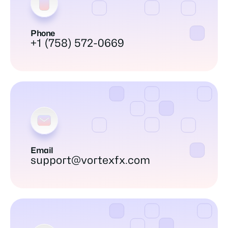
Phone
+1 (758) 572-0669
Email
support@vortexfx.com