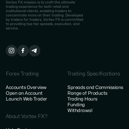
Vortex FX mission is to craft the ultimate
trading experience for both retail and
institutional clients, enabling traders to
concentrate more on their trading. Developed
by traders for traders, Vortex FX is committed
to providing top-tier spreads, execution, and
service.
Forex Trading
Trading Specifications
Accounts Overview
Spreads and Commissions
Open an Account
Range of Products
Launch Web Trader
Trading Hours
Funding
Withdrawal
About Vortex FX?