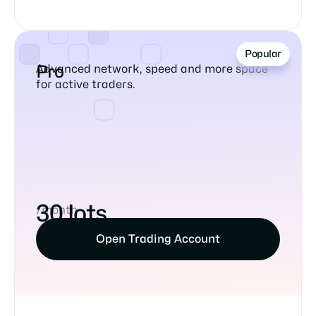
Popular
Advanced network, speed and more space
Pro
for active traders.
30 lots
/month
Open Trading Account