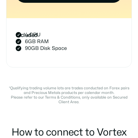
4 CPU
Included
6GB RAM
90GB Disk Space
*Qualifying trading volume lots are trades conducted on Forex pairs
and Precious Metals products per calendar month.
Please refer to our Terms & Conditions, only available on Secured
Client Area.
How to connect to Vortex