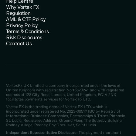
Help Centre
Why Vortex FX
Regulation
AML & CTF Policy
Privacy Policy
Terms & Conditions
Risk Disclosures
Contact Us
VortexFx UK Limited, a company incorporated under the laws of
United Kingdom with registration No:15620241 and with registered
address at 128 City Road, London, United Kingdom, EC1V 2NX
facilitates payments services for Vortex Fx LTD.
Vortex FX is the trading name of Vortex FX LTD, which is
incorporated under registered No. 2023-00517 IBC by Registry of
International Business: Companies, Partnerships & Trusts Pinnacle
St. Lucia, Registered Address: Ground Floor, The Sotheby Building,
Rodney Village, Rodney Bay,Gros-Islet, Saint Lucia
Independent Representative Disclosure:
The payment merchant