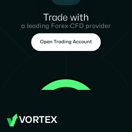
Trade with
a leading Forex CFD provider
Open Trading Account
VORTEX