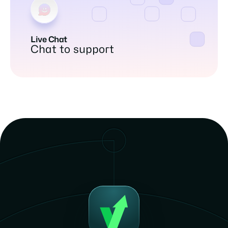
Live Chat
Chat to support