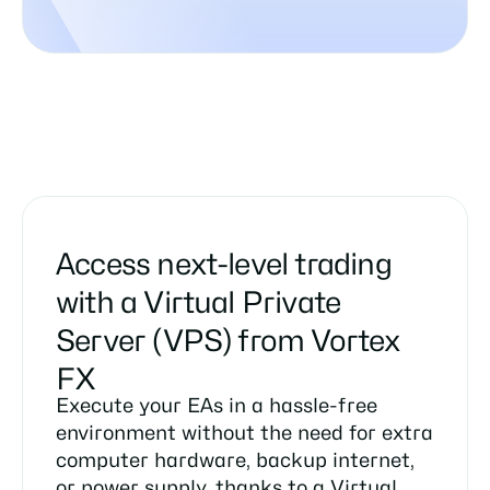
Access next-level trading
with a Virtual Private
Server (VPS) from Vortex
FX
Execute your EAs in a hassle-free
environment without the need for extra
computer hardware, backup internet,
or power supply, thanks to a Virtual