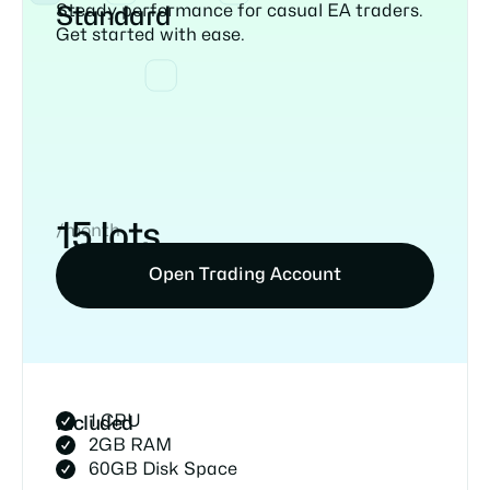
Steady performance for casual EA traders.
Standard
Get started with ease.
15 lots
/month
Open Trading Account
1 CPU
Included
2GB RAM
60GB Disk Space