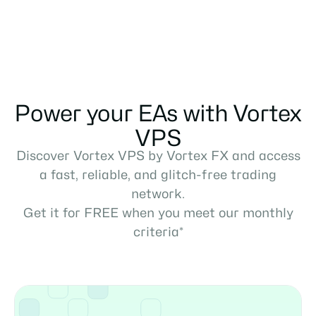
Power your EAs with Vortex
VPS
Discover Vortex VPS by Vortex FX and access
a fast, reliable, and glitch-free trading
network.
Get it for FREE when you meet our monthly
criteria*