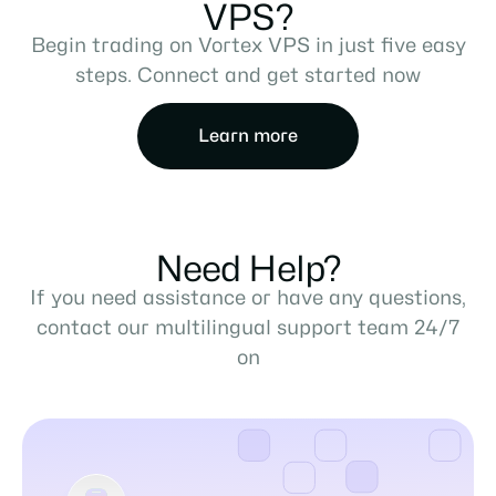
VPS?
Begin trading on Vortex VPS in just five easy
steps. Connect and get started now
Learn more
Need Help?
If you need assistance or have any questions,
contact our multilingual support team 24/7
on