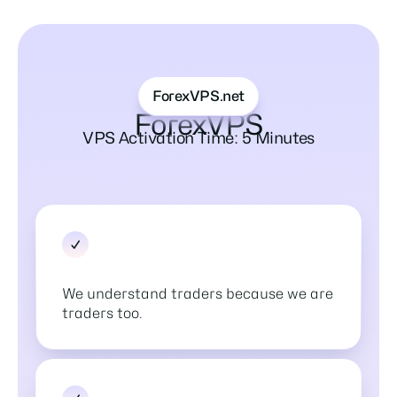
ForexVPS.net
ForexVPS
VPS Activation Time: 5 Minutes
We understand traders because we are
traders too.