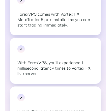
ForexVPS comes with Vortex FX
MetaTrader 5 pre-installed so you can
start trading immediately.
With ForexVPS, you'll experience 1
millisecond latency times to Vortex FX
live server.