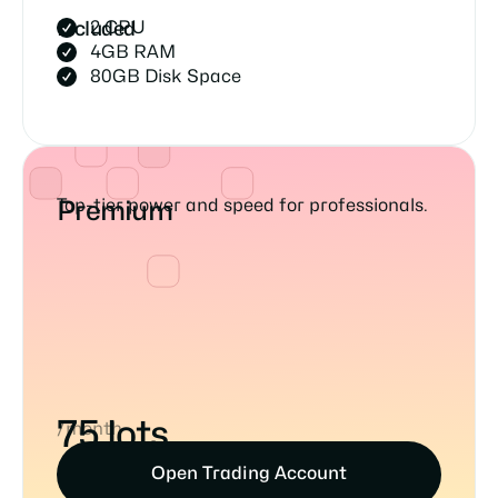
2 CPU
Included
4GB RAM
80GB Disk Space
Top-tier power and speed for professionals.
Premium
75 lots
/month
Open Trading Account