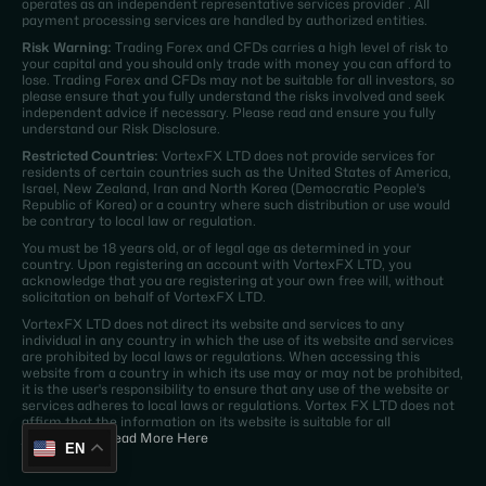
operates as an independent representative services provider . All
payment processing services are handled by authorized entities.
Risk Warning:
Trading Forex and CFDs carries a high level of risk to
your capital and you should only trade with money you can afford to
lose. Trading Forex and CFDs may not be suitable for all investors, so
please ensure that you fully understand the risks involved and seek
independent advice if necessary. Please read and ensure you fully
understand our Risk Disclosure.
Restricted Countries:
VortexFX LTD does not provide services for
residents of certain countries such as the United States of America,
Israel, New Zealand, Iran and North Korea (Democratic People's
Republic of Korea) or a country where such distribution or use would
be contrary to local law or regulation.
You must be 18 years old, or of legal age as determined in your
country. Upon registering an account with VortexFX LTD, you
acknowledge that you are registering at your own free will, without
solicitation on behalf of VortexFX LTD.
VortexFX LTD does not direct its website and services to any
individual in any country in which the use of its website and services
are prohibited by local laws or regulations. When accessing this
website from a country in which its use may or may not be prohibited,
it is the user's responsibility to ensure that any use of the website or
services adheres to local laws or regulations. Vortex FX LTD does not
affirm that the information on its website is suitable for all
jurisdictions.
Read More Here
EN