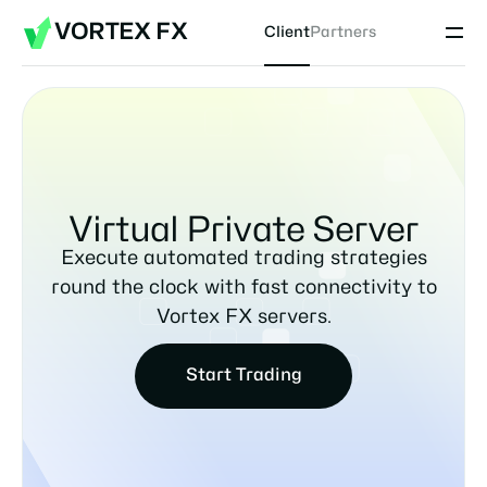
VORTEX FX
Client
Partners
Virtual Private Server
Execute automated trading strategies
round the clock with fast connectivity to
Vortex FX servers.
Start Trading