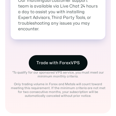
Our multilingual customer support
team is available via Live Chat 24 hours
a day to assist you with installing
Expert Advisors, Third Party Tools, or
troubleshooting any issues you may
encounter.
Trade with ForexVPS
*To qualify for our sponsored VPS service, you must meet our
minimum monthly criteria.
Only trading volume in Forex and Metals will count toward
meeting this requirement. If the minimum criteria are not met
for two consecutive months, your subscription will be
automatically canceled without prior notice.