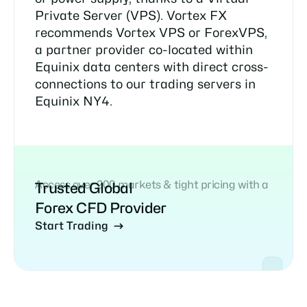
Private Server (VPS). Vortex FX
recommends Vortex VPS or ForexVPS,
a partner provider co-located within
Equinix data centers with direct cross-
connections to our trading servers in
Equinix NY4.
Access over 200 markets & tight pricing with a
Trusted Global
Forex CFD Provider
Start Trading