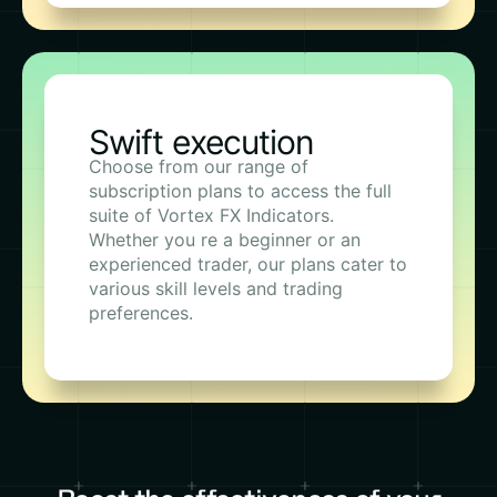
Swift execution
Choose from our range of
subscription plans to access the full
suite of Vortex FX Indicators.
Whether you re a beginner or an
experienced trader, our plans cater to
various skill levels and trading
preferences.