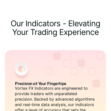
Our Indicators - Elevating
Your Trading Experience
Precision at Your Fingertips
Vortex FX Indicators are engineered to
provide traders with unparalleled
precision. Backed by advanced algorithms
and real-time data analysis, our indicators
offer a level of accuracy that sets the