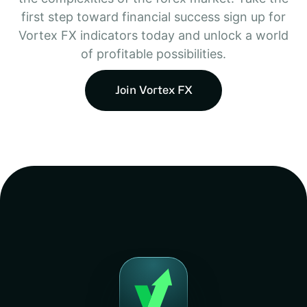
first step toward financial success sign up for
Vortex FX indicators today and unlock a world
of profitable possibilities.
Join Vortex FX