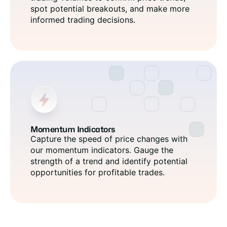
spot potential breakouts, and make more
informed trading decisions.
Momentum Indicators
Capture the speed of price changes with
our momentum indicators. Gauge the
strength of a trend and identify potential
opportunities for profitable trades.