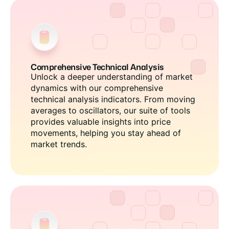
Comprehensive Technical Analysis
Unlock a deeper understanding of market
dynamics with our comprehensive
technical analysis indicators. From moving
averages to oscillators, our suite of tools
provides valuable insights into price
movements, helping you stay ahead of
market trends.