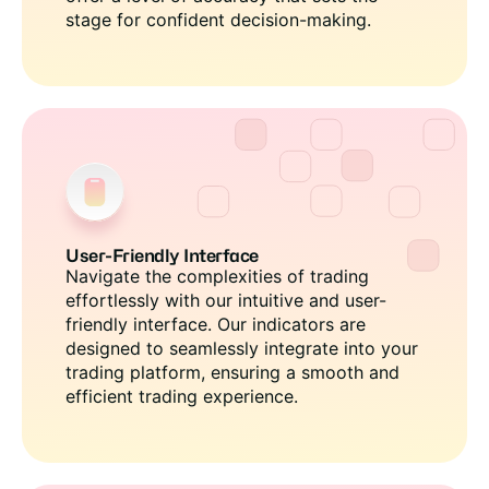
stage for confident decision-making.
User-Friendly Interface
Navigate the complexities of trading
effortlessly with our intuitive and user-
friendly interface. Our indicators are
designed to seamlessly integrate into your
trading platform, ensuring a smooth and
efficient trading experience.