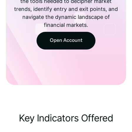
the tools needed to decipher market
trends, identify entry and exit points, and
navigate the dynamic landscape of
financial markets.
Open Account
Key Indicators Offered