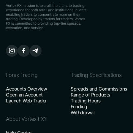
Vortex FX mission is to craft the ultimate trading
experience for both retail and institutional clients,
enabling traders to concentrate more on their
trading. Developed by traders for traders, Vortex
FX is committed to providing top-tier spreads,
execution, and service.
Forex Trading
Trading Specifications
Accounts Overview
Spreads and Commissions
Open an Account
Range of Products
Launch Web Trader
Trading Hours
Funding
Withdrawal
About Vortex FX?
Help Centre