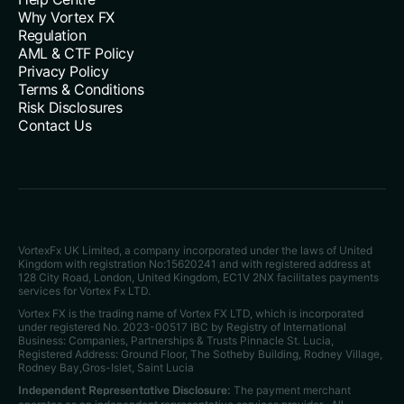
Why Vortex FX
Regulation
AML & CTF Policy
Privacy Policy
Terms & Conditions
Risk Disclosures
Contact Us
VortexFx UK Limited, a company incorporated under the laws of United
Kingdom with registration No:15620241 and with registered address at
128 City Road, London, United Kingdom, EC1V 2NX facilitates payments
services for Vortex Fx LTD.
Vortex FX is the trading name of Vortex FX LTD, which is incorporated
under registered No. 2023-00517 IBC by Registry of International
Business: Companies, Partnerships & Trusts Pinnacle St. Lucia,
Registered Address: Ground Floor, The Sotheby Building, Rodney Village,
Rodney Bay,Gros-Islet, Saint Lucia
The payment merchant
Independent Representative Disclosure: