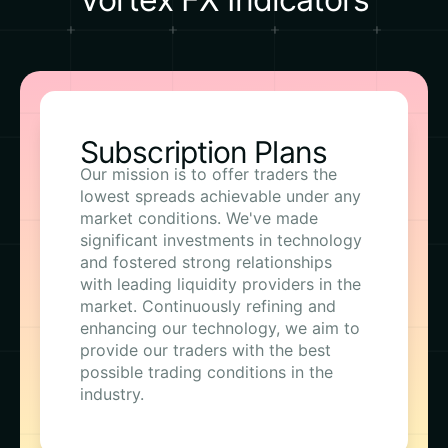
Subscription Plans
Our mission is to offer traders the
lowest spreads achievable under any
market conditions. We've made
significant investments in technology
and fostered strong relationships
with leading liquidity providers in the
market. Continuously refining and
enhancing our technology, we aim to
provide our traders with the best
possible trading conditions in the
industry.