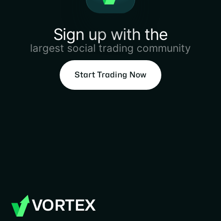
Sign up with the
largest social trading community
Start Trading Now
VORTEX