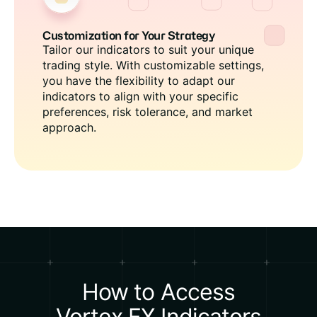
Customization for Your Strategy
Tailor our indicators to suit your unique
trading style. With customizable settings,
you have the flexibility to adapt our
indicators to align with your specific
preferences, risk tolerance, and market
approach.
How to Access
Vortex FX Indicators