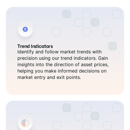
Trend Indicators
Identify and follow market trends with
precision using our trend indicators. Gain
insights into the direction of asset prices,
helping you make informed decisions on
market entry and exit points.