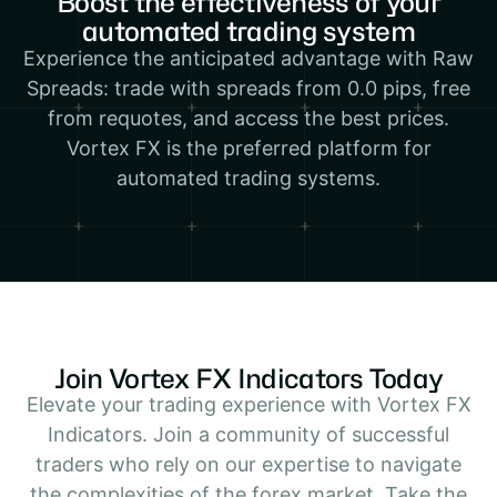
Boost the effectiveness of your
automated trading system
Experience the anticipated advantage with Raw
Spreads: trade with spreads from 0.0 pips, free
from requotes, and access the best prices.
Vortex FX is the preferred platform for
automated trading systems.
Join Vortex FX Indicators Today
Elevate your trading experience with Vortex FX
Indicators. Join a community of successful
traders who rely on our expertise to navigate
the complexities of the forex market. Take the