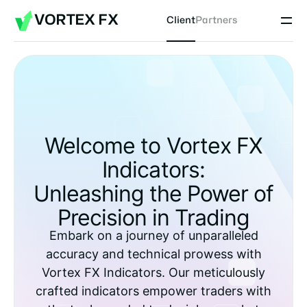
VORTEX FX
Client
Partners
Welcome to Vortex FX
Indicators:
Unleashing the Power of
Precision in Trading
Embark on a journey of unparalleled
accuracy and technical prowess with
Vortex FX Indicators. Our meticulously
crafted indicators empower traders with