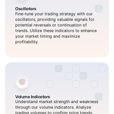
Oscillators
Fine-tune your trading strategy with our
oscillators, providing valuable signals for
potential reversals or continuation of
trends. Utilize these indicators to enhance
your market timing and maximize
profitability.
Volume Indicators
Understand market strength and weakness
through our volume indicators. Analyze
trading volumes to confirm price trends,