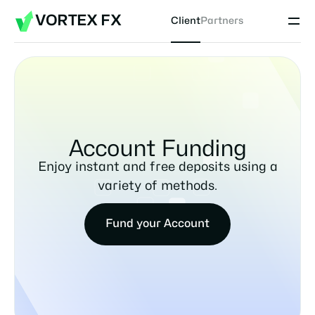
VORTEX FX
Client
Partners
Account Funding
Enjoy instant and free deposits using a
variety of methods.
Fund your Account