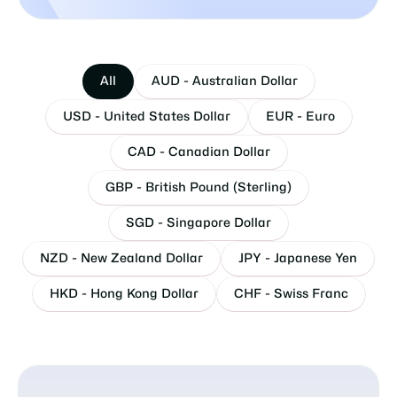
All
AUD - Australian Dollar
USD - United States Dollar
EUR - Euro
CAD - Canadian Dollar
GBP - British Pound (Sterling)
SGD - Singapore Dollar
NZD - New Zealand Dollar
JPY - Japanese Yen
HKD - Hong Kong Dollar
CHF - Swiss Franc