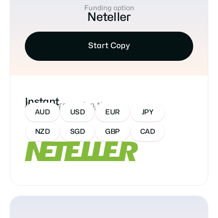
Funding option
Neteller
Start Copy
Instant
Approx processing time
Accepted Currencies:
AUD
USD
EUR
JPY
NZD
SGD
GBP
CAD