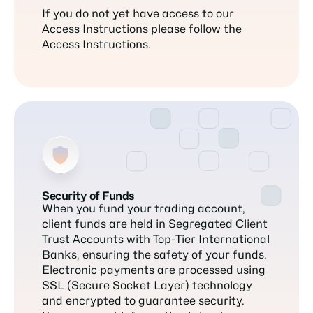
If you do not yet have access to our
Access Instructions please follow the
Access Instructions.
Security of Funds
When you fund your trading account,
client funds are held in Segregated Client
Trust Accounts with Top-Tier International
Banks, ensuring the safety of your funds.
Electronic payments are processed using
SSL (Secure Socket Layer) technology
and encrypted to guarantee security.