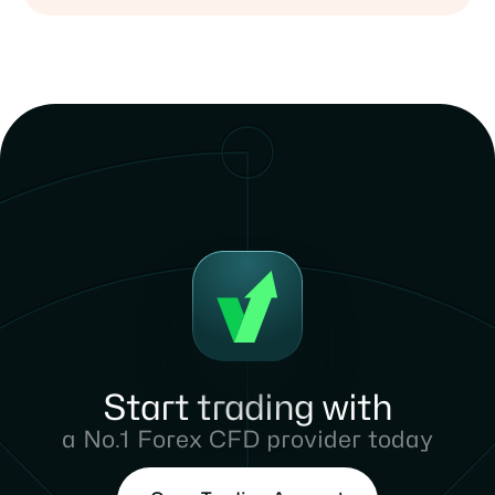
Start trading with
a No.1 Forex CFD provider today