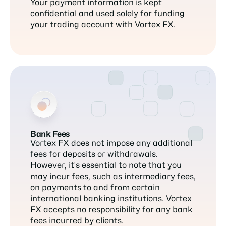
Your payment information is kept
confidential and used solely for funding
your trading account with Vortex FX.
Bank Fees
Vortex FX does not impose any additional
fees for deposits or withdrawals.
However, it's essential to note that you
may incur fees, such as intermediary fees,
on payments to and from certain
international banking institutions. Vortex
FX accepts no responsibility for any bank
fees incurred by clients.