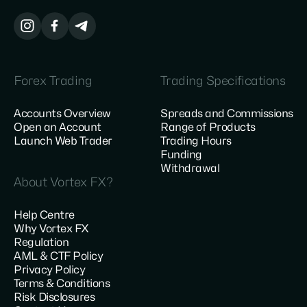
Forex Trading
Trading Specifications
Accounts Overview
Spreads and Commissions
Open an Account
Range of Products
Launch Web Trader
Trading Hours
Funding
Withdrawal
About Vortex FX?
Help Centre
Why Vortex FX
Regulation
AML & CTF Policy
Privacy Policy
Terms & Conditions
Risk Disclosures