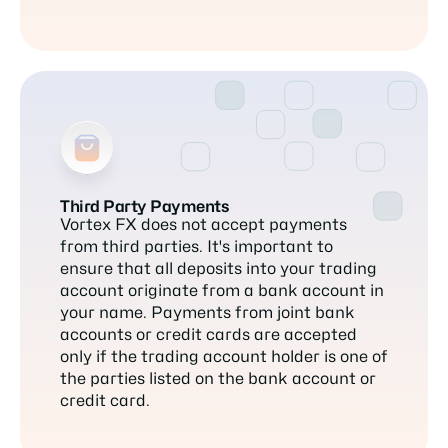
Third Party Payments
Vortex FX does not accept payments
from third parties. It's important to
ensure that all deposits into your trading
account originate from a bank account in
your name. Payments from joint bank
accounts or credit cards are accepted
only if the trading account holder is one of
the parties listed on the bank account or
credit card.