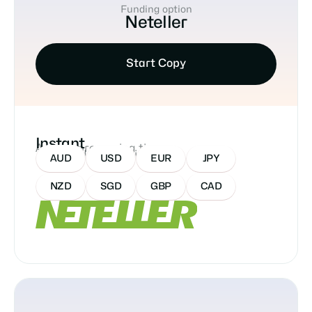
Funding option
Neteller
Start Copy
Instant
Approx processing time
Accepted Currencies:
AUD
USD
EUR
JPY
NZD
SGD
GBP
CAD