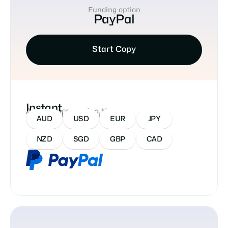
Funding option
PayPal
Start Copy
Instant
Approx processing time
Accepted Currencies:
AUD
USD
EUR
JPY
NZD
SGD
GBP
CAD