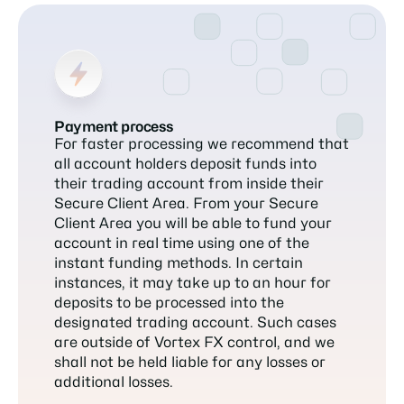
Payment process
For faster processing we recommend that
all account holders deposit funds into
their trading account from inside their
Secure Client Area. From your Secure
Client Area you will be able to fund your
account in real time using one of the
instant funding methods. In certain
instances, it may take up to an hour for
deposits to be processed into the
designated trading account. Such cases
are outside of Vortex FX control, and we
shall not be held liable for any losses or
additional losses.