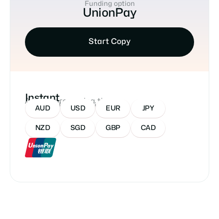
Funding option
UnionPay
Start Copy
Instant
Approx processing time
Accepted Currencies:
AUD
USD
EUR
JPY
NZD
SGD
GBP
CAD