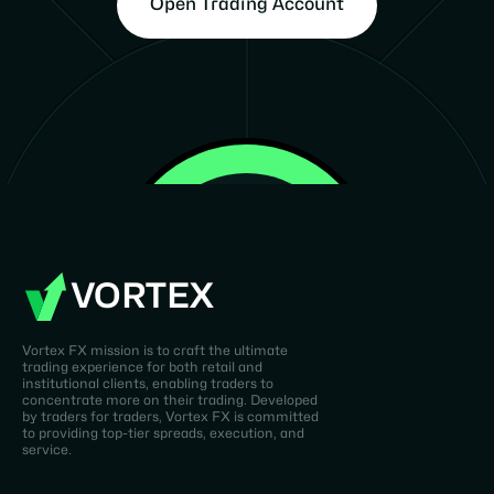
Open Trading Account
VORTEX
Vortex FX mission is to craft the ultimate
trading experience for both retail and
institutional clients, enabling traders to
concentrate more on their trading. Developed
by traders for traders, Vortex FX is committed
to providing top-tier spreads, execution, and
service.