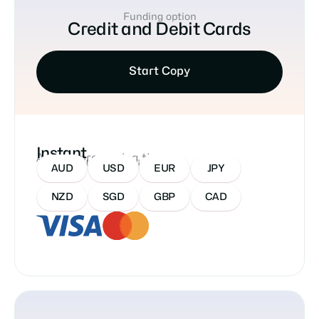
Funding option
Credit and Debit Cards
Start Copy
Instant
Approx processing time
Accepted Currencies:
AUD
USD
EUR
JPY
NZD
SGD
GBP
CAD