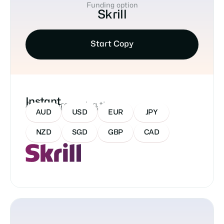
Funding option
Skrill
Start Copy
Instant
Approx processing time
Accepted Currencies:
AUD
USD
EUR
JPY
NZD
SGD
GBP
CAD