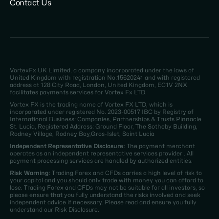
Contact Us
VortexFx UK Limited, a company incorporated under the laws of
United Kingdom with registration No:15620241 and with registered
address at 128 City Road, London, United Kingdom, EC1V 2NX
facilitates payments services for Vortex Fx LTD.
Vortex FX is the trading name of Vortex FX LTD, which is
incorporated under registered No. 2023-00517 IBC by Registry of
International Business: Companies, Partnerships & Trusts Pinnacle
St. Lucia, Registered Address: Ground Floor, The Sotheby Building,
Rodney Village, Rodney Bay,Gros-Islet, Saint Lucia
Independent Representative Disclosure:
The payment merchant
operates as an independent representative services provider . All
payment processing services are handled by authorized entities.
Risk Warning:
Trading Forex and CFDs carries a high level of risk to
your capital and you should only trade with money you can afford to
lose. Trading Forex and CFDs may not be suitable for all investors, so
please ensure that you fully understand the risks involved and seek
independent advice if necessary. Please read and ensure you fully
understand our Risk Disclosure.