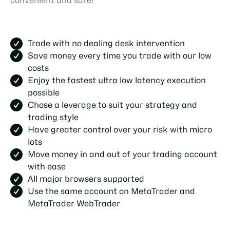
convenient and safe!
Trade with no dealing desk intervention
Save money every time you trade with our low
costs
Enjoy the fastest ultra low latency execution
possible
Chose a leverage to suit your strategy and
trading style
Have greater control over your risk with micro
lots
Move money in and out of your trading account
with ease
All major browsers supported
Use the same account on MetaTrader and
MetaTrader WebTrader