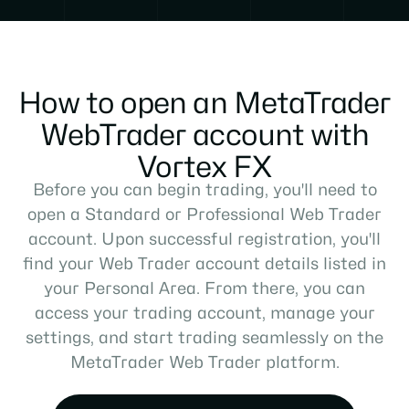
How to open an MetaTrader
WebTrader account with
Vortex FX
Before you can begin trading, you'll need to
open a Standard or Professional Web Trader
account. Upon successful registration, you'll
find your Web Trader account details listed in
your Personal Area. From there, you can
access your trading account, manage your
settings, and start trading seamlessly on the
MetaTrader Web Trader platform.