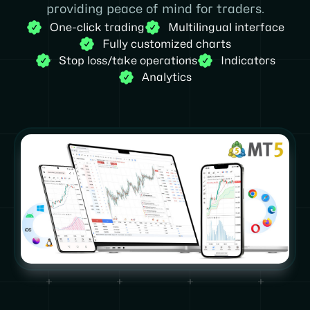
providing peace of mind for traders.
One-click trading
Multilingual interface
Fully customized charts
Stop loss/take operations
Indicators
Analytics