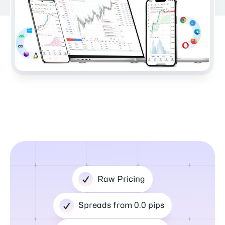
Raw Pricing
Spreads from 0.0 pips