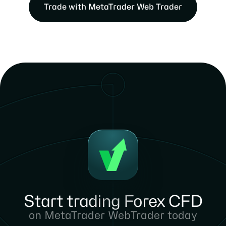
Trade with MetaTrader Web Trader
Start trading Forex CFD
on MetaTrader WebTrader today