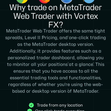
Why trade on MetaTrader
Web Trader with Vortex
FX?
MetaTrader Web Trader offers the same tight
spreads, Level II Pricing, and one-click trading
as the MetaTrader desktop version.
Additionally, it provides features such as a
personalized trader dashboard, allowing you
to monitor all your positions at a glance. This
ensures that you have access to all the
essential trading tools and functionalities,
regardless of whether you're using the web-
based or desktop version of MetaTrader.
Trade from any location