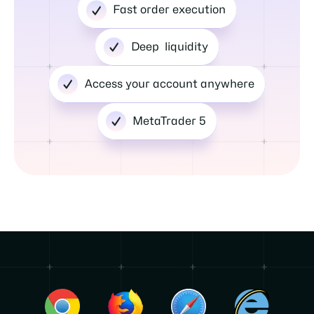
Fast order execution
Deep liquidity
Access your account anywhere
MetaTrader 5