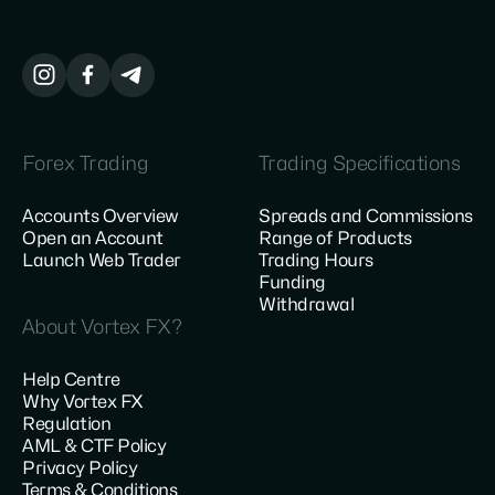
Forex Trading
Trading Specifications
Accounts Overview
Spreads and Commissions
Open an Account
Range of Products
Launch Web Trader
Trading Hours
Funding
Withdrawal
About Vortex FX?
Help Centre
Why Vortex FX
Regulation
AML & CTF Policy
Privacy Policy
Terms & Conditions