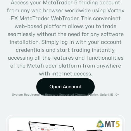
Access your MetaTrader 5 trading account
from any web browser worldwide using Vortex
FX MetaTrader WebTrader. This convenient
web-based platform allows you to trade
seamlessly without the need for any software
installation. Simply log in with your account
credentials and start trading instantly,
accessing all the features and functionalities
of the MetaTrader platform from anywhere
with internet access.
Open Account
System Requirements Browsers Supported Chrome, Firefox, Safari, IE 10+