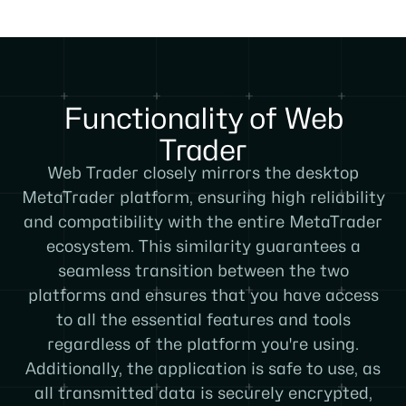
Functionality of Web
Trader
Web Trader closely mirrors the desktop
MetaTrader platform, ensuring high reliability
and compatibility with the entire MetaTrader
ecosystem. This similarity guarantees a
seamless transition between the two
platforms and ensures that you have access
to all the essential features and tools
regardless of the platform you're using.
Additionally, the application is safe to use, as
all transmitted data is securely encrypted,