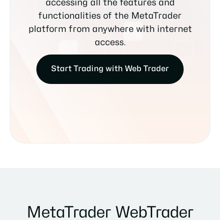
accessing all the features and
functionalities of the MetaTrader
platform from anywhere with internet
access.
Start Trading with Web Trader
MetaTrader WebTrader