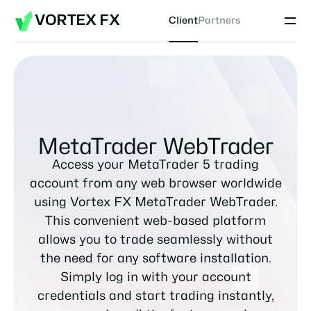
VORTEX FX
Client
Partners
MetaTrader WebTrader
Access your MetaTrader 5 trading
account from any web browser worldwide
using Vortex FX MetaTrader WebTrader.
This convenient web-based platform
allows you to trade seamlessly without
the need for any software installation.
Simply log in with your account
credentials and start trading instantly,