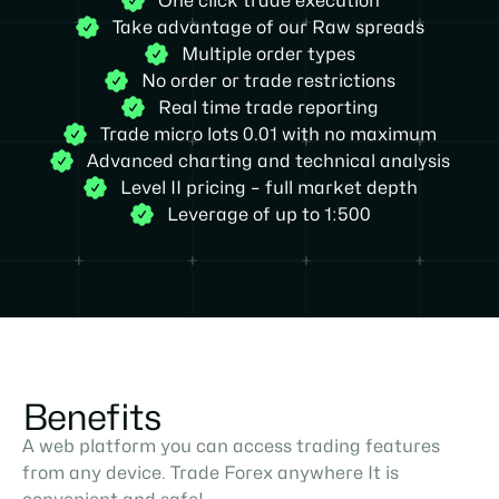
One click trade execution
Take advantage of our Raw spreads
Multiple order types
No order or trade restrictions
Real time trade reporting
Trade micro lots 0.01 with no maximum
Advanced charting and technical analysis
Level II pricing – full market depth
Leverage of up to 1:500
Benefits
A web platform you can access trading features
from any device. Trade Forex anywhere It is