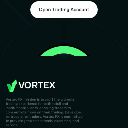
Open Trading Account
VORTEX
Vortex FX mission is to craft the ultimate
trading experience for both retail and
institutional clients, enabling traders to
concentrate more on their trading. Developed
by traders for traders, Vortex FX is committed
to providing top-tier spreads, execution, and
service.