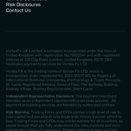
Risk Disclosures
Contact Us
VortexFx UK Limited, a company incorporated under the laws of
United Kingdom with registration No:15620241 and with registered
address at 128 City Road, London, United Kingdom, EC1V 2NX
facilitates payments services for Vortex Fx LTD.
Vortex FX is the trading name of Vortex FX LTD, which is
incorporated under registered No. 2023-00517 IBC by Registry of
International Business: Companies, Partnerships & Trusts Pinnacle
St. Lucia, Registered Address: Ground Floor, The Sotheby Building,
Rodney Village, Rodney Bay,Gros-Islet, Saint Lucia
Independent Representative Disclosure:
The payment merchant
operates as an independent representative services provider . All
payment processing services are handled by authorized entities.
Risk Warning:
Trading Forex and CFDs carries a high level of risk to
your capital and you should only trade with money you can afford to
lose. Trading Forex and CFDs may not be suitable for all investors, so
please ensure that you fully understand the risks involved and seek
independent advice if necessary. Please read and ensure you fully