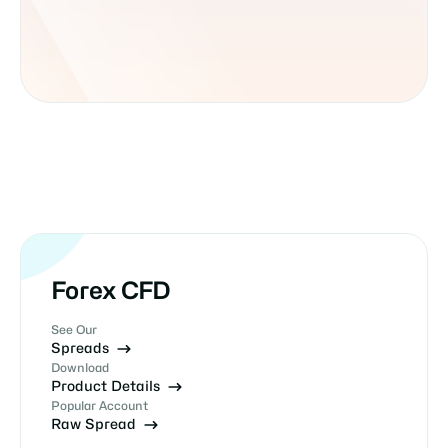
Forex CFD
See Our
Spreads
Download
Product Details
Popular Account
Raw Spread