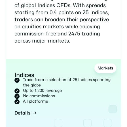
of global Indices CFDs. With spreads
starting from 0.4 points on 25 Indices,
traders can broaden their perspective
on equities markets while enjoying
commission-free and 24/5 trading
across major markets.
Markets
Indices
Trade from a selection of 25 indices spanning
the globe
Up to 1:200 leverage
No commissions
All platforms
Details