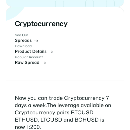
Cryptocurrency
See Our
Spreads
Download
Product Details
Popular Account
Raw Spread
Now you can trade Cryptocurrency 7
days a week.The leverage available on
Cryptocurrency pairs BTCUSD,
ETHUSD, LTCUSD and BCHUSD is
now 1:200.