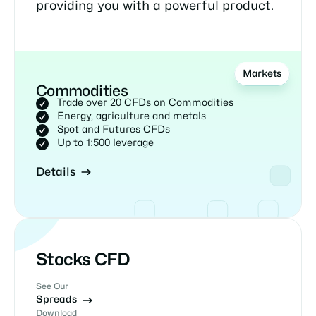
providing you with a powerful product.
Markets
Commodities
Trade over 20 CFDs on Commodities
Energy, agriculture and metals
Spot and Futures CFDs
Up to 1:500 leverage
Details
Stocks CFD
See Our
Spreads
Download