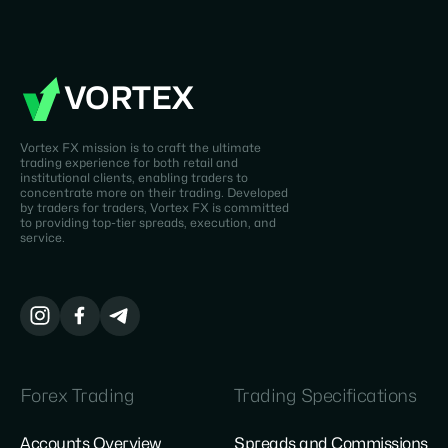
VORTEX
Vortex FX mission is to craft the ultimate
trading experience for both retail and
institutional clients, enabling traders to
concentrate more on their trading. Developed
by traders for traders, Vortex FX is committed
to providing top-tier spreads, execution, and
service.
Forex Trading
Trading Specifications
Accounts Overview
Spreads and Commissions