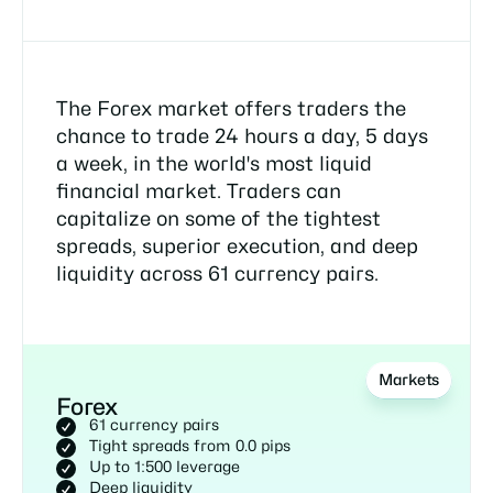
The Forex market offers traders the
chance to trade 24 hours a day, 5 days
a week, in the world's most liquid
financial market. Traders can
capitalize on some of the tightest
spreads, superior execution, and deep
liquidity across 61 currency pairs.
Markets
Forex
61 currency pairs
Tight spreads from 0.0 pips
Up to 1:500 leverage
Deep liquidity