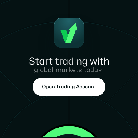
Start trading with
global markets today!
Open Trading Account