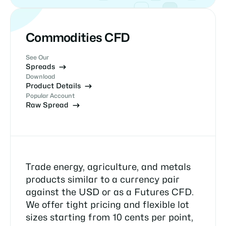
Commodities CFD
See Our
Spreads
Download
Product Details
Popular Account
Raw Spread
Trade energy, agriculture, and metals
products similar to a currency pair
against the USD or as a Futures CFD.
We offer tight pricing and flexible lot
sizes starting from 10 cents per point,