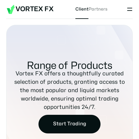
VORTEX FX
Client
Partners
Range of Products
Vortex FX offers a thoughtfully curated
selection of products, granting access to
the most popular and liquid markets
worldwide, ensuring optimal trading
opportunities 24/7.
Start Trading