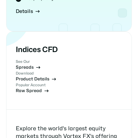
Details
Indices CFD
See Our
Spreads
Download
Product Details
Popular Account
Raw Spread
Explore the world's largest equity
markets through Vortex FX's offering