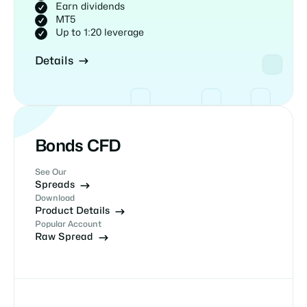
Earn dividends
MT5
Up to 1:20 leverage
Details
Bonds CFD
See Our
Spreads
Download
Product Details
Popular Account
Raw Spread