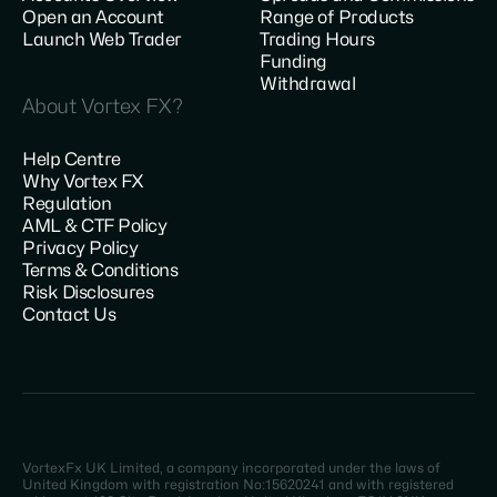
Open an Account
Range of Products
Launch Web Trader
Trading Hours
Funding
Withdrawal
About Vortex FX?
Help Centre
Why Vortex FX
Regulation
AML & CTF Policy
Privacy Policy
Terms & Conditions
Risk Disclosures
Contact Us
VortexFx UK Limited, a company incorporated under the laws of
United Kingdom with registration No:15620241 and with registered