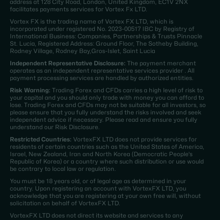
address at 128 City Road, London, United Kingdom, EC1V 2NX
facilitates payments services for Vortex Fx LTD.
Vortex FX is the trading name of Vortex FX LTD, which is
incorporated under registered No. 2023-00517 IBC by Registry of
International Business: Companies, Partnerships & Trusts Pinnacle
St. Lucia, Registered Address: Ground Floor, The Sotheby Building,
Rodney Village, Rodney Bay,Gros-Islet, Saint Lucia
Independent Representative Disclosure:
The payment merchant
operates as an independent representative services provider . All
payment processing services are handled by authorized entities.
Risk Warning:
Trading Forex and CFDs carries a high level of risk to
your capital and you should only trade with money you can afford to
lose. Trading Forex and CFDs may not be suitable for all investors, so
please ensure that you fully understand the risks involved and seek
independent advice if necessary. Please read and ensure you fully
understand our Risk Disclosure.
Restricted Countries:
VortexFX LTD does not provide services for
residents of certain countries such as the United States of America,
Israel, New Zealand, Iran and North Korea (Democratic People's
Republic of Korea) or a country where such distribution or use would
be contrary to local law or regulation.
You must be 18 years old, or of legal age as determined in your
country. Upon registering an account with VortexFX LTD, you
acknowledge that you are registering at your own free will, without
solicitation on behalf of VortexFX LTD.
VortexFX LTD does not direct its website and services to any