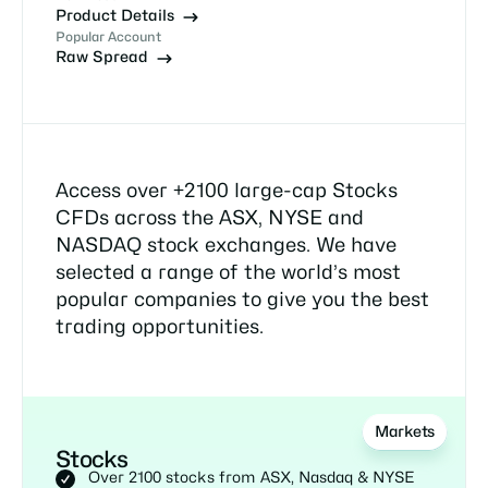
Product Details
Popular Account
Raw Spread
Access over +2100 large-cap Stocks
CFDs across the ASX, NYSE and
NASDAQ stock exchanges. We have
selected a range of the world’s most
popular companies to give you the best
trading opportunities.
Markets
Stocks
Over 2100 stocks from ASX, Nasdaq & NYSE