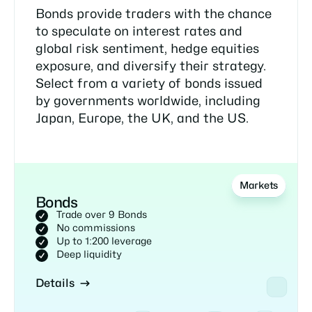
Bonds provide traders with the chance
to speculate on interest rates and
global risk sentiment, hedge equities
exposure, and diversify their strategy.
Select from a variety of bonds issued
by governments worldwide, including
Japan, Europe, the UK, and the US.
Markets
Bonds
Trade over 9 Bonds
No commissions
Up to 1:200 leverage
Deep liquidity
Details