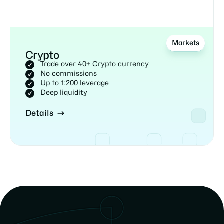
Markets
Crypto
Trade over 40+ Crypto currency
No commissions
Up to 1:200 leverage
Deep liquidity
Details