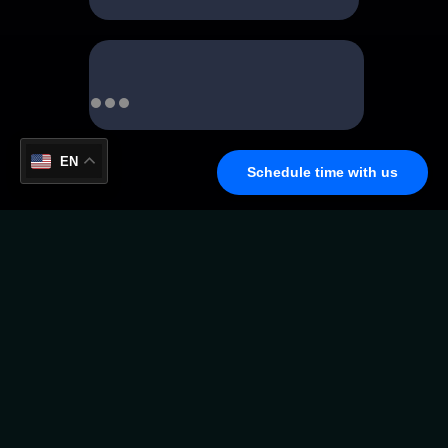
EN
Schedule time with us
Virtual Crypto Card Anytime,
Anywhere
Experience the freedom to spend your crypto just
like cash — instantly and securely. With our Virtual
Crypto Card, you can shop online, subscribe to
services, and make payments worldwide without