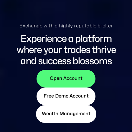
Exchange with a highly reputable broker
Experience a platform
where your trades thrive
and success blossoms
Open Account
Free Demo Account
Wealth Management