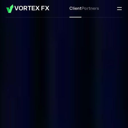
VORTEX FX
Client
Partners